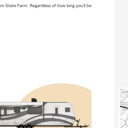
om State Farm. Regardless of how long you'll be