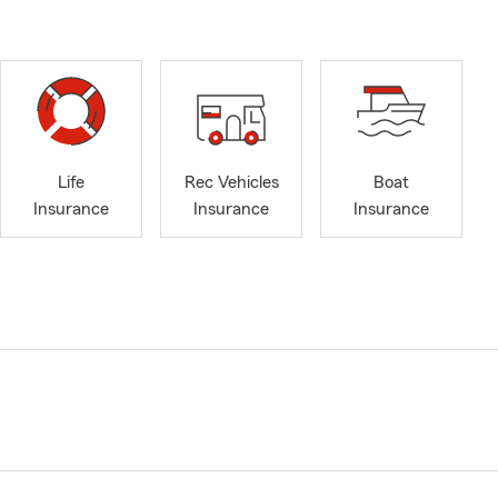
Life
Rec Vehicles
Boat
Insurance
Insurance
Insurance