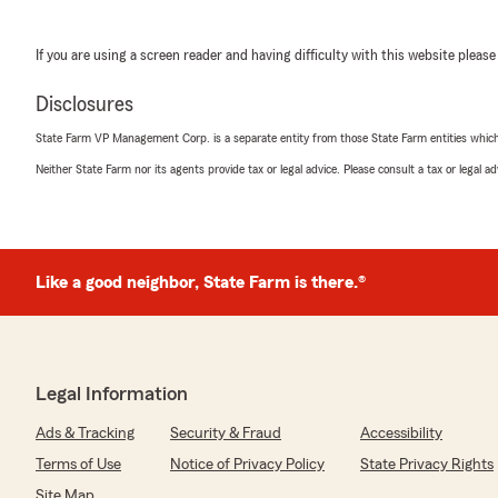
If you are using a screen reader and having difficulty with this website please
Disclosures
State Farm VP Management Corp. is a separate entity from those State Farm entities which p
Neither State Farm nor its agents provide tax or legal advice. Please consult a tax or legal 
Like a good neighbor, State Farm is there.®
Legal Information
Ads & Tracking
Security & Fraud
Accessibility
Terms of Use
Notice of Privacy Policy
State Privacy Rights
Site Map