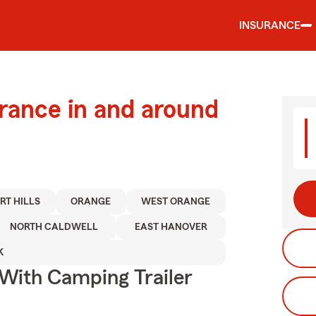
INSURANCE
urance in and around
RT HILLS
ORANGE
WEST ORANGE
NORTH CALDWELL
EAST HANOVER
K
 With Camping Trailer