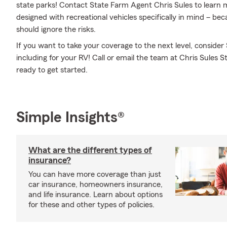
state parks! Contact State Farm Agent Chris Sules to learn 
designed with recreational vehicles specifically in mind – b
should ignore the risks.
If you want to take your coverage to the next level, consider
including for your RV! Call or email the team at Chris Sules 
ready to get started.
Simple Insights®
What are the different types of
insurance?
You can have more coverage than just
car insurance, homeowners insurance,
and life insurance. Learn about options
for these and other types of policies.