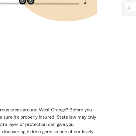
urous areas around West Orange? Before you
 sure it's properly insured. State law may only
tra layer of protection can give you
 discovering hidden gems in one of our lovely