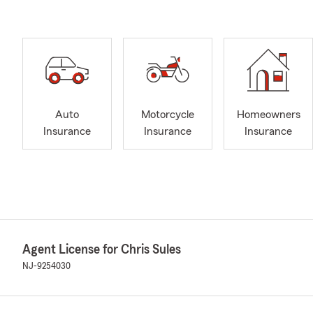
Auto
Motorcycle
Homeowners
Insurance
Insurance
Insurance
Agent License for Chris Sules
NJ-9254030