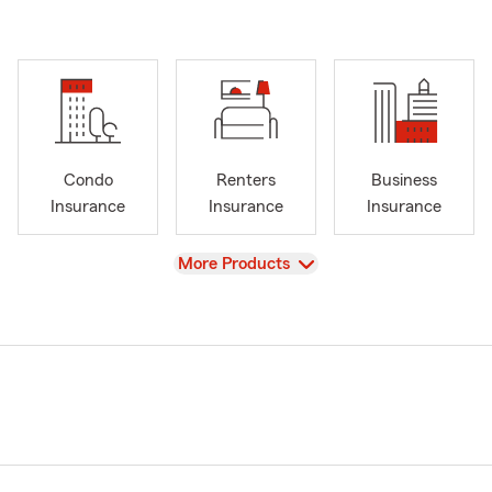
Condo
Renters
Business
Insurance
Insurance
Insurance
View
More Products