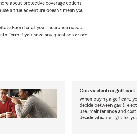
more about protective coverage options
ecause a true adventure doesn't mean you
 State Farm for all your insurance needs,
State Farm if you have any questions or are
Gas vs electric golf cart
When buying a golf cart, yo
decide between gas & elect
use, maintenance and cost 
decide which is right for yo