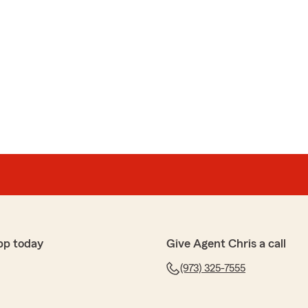
pp today
Give Agent Chris a call
(973) 325-7555