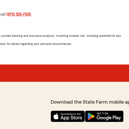
 call
(973) 325-7555
.
rovide banking and insurance products. Investing involves risk, including potential for loss.
advisor for advice regarding your personal circumstances.
Download the State Farm mobile a