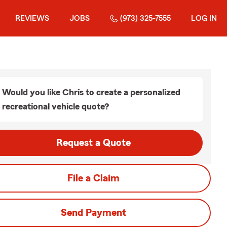
REVIEWS
JOBS
(973) 325-7555
LOG IN
Would you like Chris to create a personalized
recreational vehicle quote?
Request a Quote
File a Claim
Send Payment