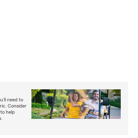
u’ll need to
ric. Consider
to help
u.