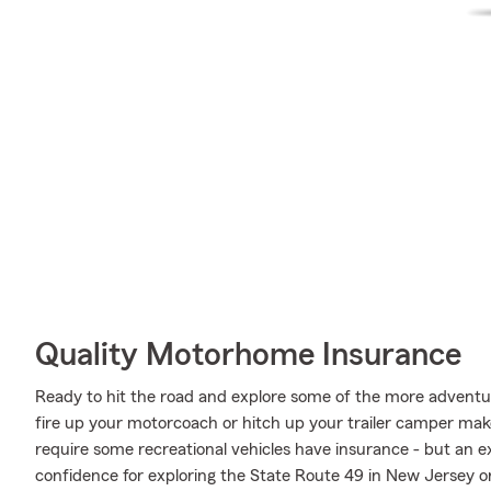
Quality Motorhome Insurance
Ready to hit the road and explore some of the more advent
fire up your motorcoach or hitch up your trailer camper make
require some recreational vehicles have insurance - but an ex
confidence for exploring the State Route 49 in New Jersey or