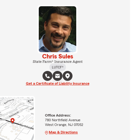
Chris Sules
State Farm® Insurance Agent
LUTCF®
Get a Certificate of Liability Insurance
Office Address:
780 Northfield Avenue
West Orange, NJ 07052
Map & Directions