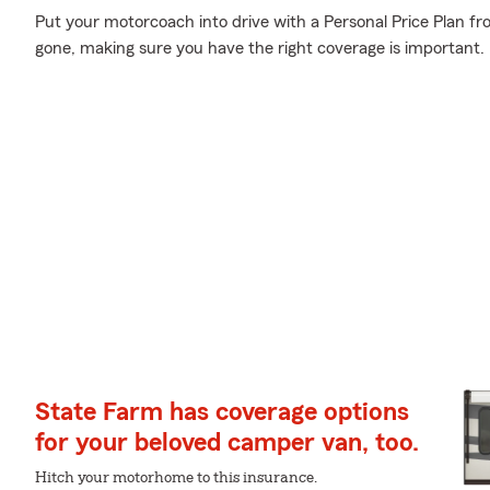
Put your motorcoach into drive with a Personal Price Plan fr
gone, making sure you have the right coverage is important.
State Farm has coverage options
for your beloved camper van, too.
Hitch your motorhome to this insurance.