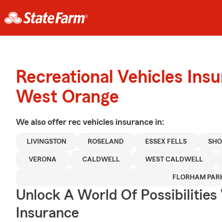
Recreational Vehicles Ins
West Orange
We also offer
rec vehicles
insurance in:
LIVINGSTON
ROSELAND
ESSEX FELLS
SHO
VERONA
CALDWELL
WEST CALDWELL
FLORHAM PAR
Unlock A World Of Possibilities
Insurance