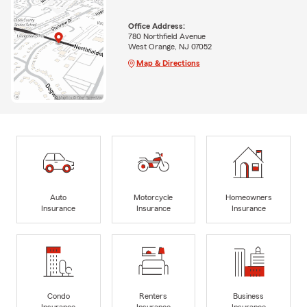
Office Address:
780 Northfield Avenue
West Orange, NJ 07052
Map & Directions
Auto
Motorcycle
Homeowners
Insurance
Insurance
Insurance
Condo
Renters
Business
Insurance
Insurance
Insurance