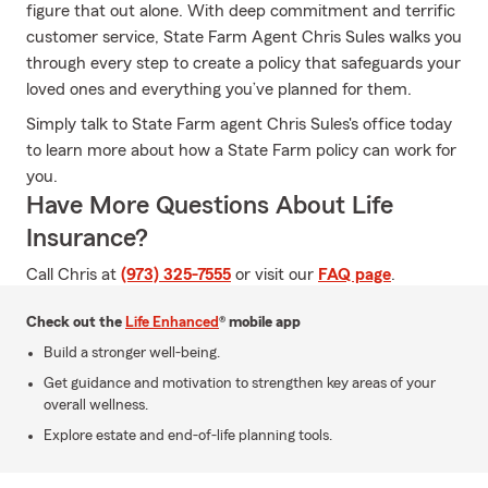
figure that out alone. With deep commitment and terrific
customer service, State Farm Agent Chris Sules walks you
through every step to create a policy that safeguards your
loved ones and everything you’ve planned for them.
Simply talk to State Farm agent Chris Sules's office today
to learn more about how a State Farm policy can work for
you.
Have More Questions About Life
Insurance?
Call Chris at
(973) 325-7555
or visit our
FAQ page
.
Check out the
Life Enhanced
® mobile app
Build a stronger well-being.
Get guidance and motivation to strengthen key areas of your
overall wellness.
Explore estate and end-of-life planning tools.