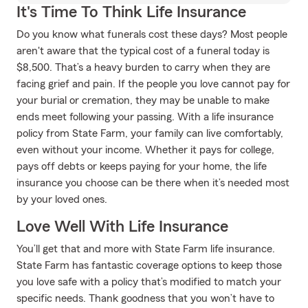
It's Time To Think Life Insurance
Do you know what funerals cost these days? Most people
aren't aware that the typical cost of a funeral today is
$8,500. That’s a heavy burden to carry when they are
facing grief and pain. If the people you love cannot pay for
your burial or cremation, they may be unable to make
ends meet following your passing. With a life insurance
policy from State Farm, your family can live comfortably,
even without your income. Whether it pays for college,
pays off debts or keeps paying for your home, the life
insurance you choose can be there when it’s needed most
by your loved ones.
Love Well With Life Insurance
You’ll get that and more with State Farm life insurance.
State Farm has fantastic coverage options to keep those
you love safe with a policy that’s modified to match your
specific needs. Thank goodness that you won’t have to