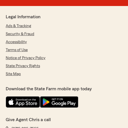
Legal Information
Ads & Tracking
Security & Fraud
Accessibility
Terms of Use
Notice of Privacy Policy
State Privacy Rights
Site Map
Download the State Farm mobile app today
Give Agent Chris a call