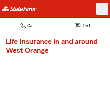
Call
Text
Life Insurance in and around
West Orange