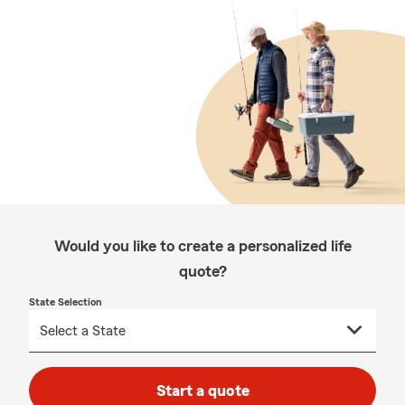
Would you like to create a personalized life
quote?
State Selection
Start a quote