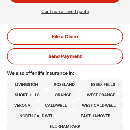
Continue a saved quote
File a Claim
Send Payment
We also offer
life
insurance in:
LIVINGSTON
ROSELAND
ESSEX FELLS
SHORT HILLS
ORANGE
WEST ORANGE
VERONA
CALDWELL
WEST CALDWELL
NORTH CALDWELL
EAST HANOVER
FLORHAM PARK