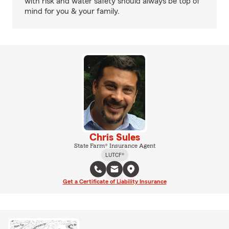
with risk and water safety should always be top of
mind for you & your family.
Chris Sules
State Farm® Insurance Agent
LUTCF®
Get a Certificate of Liability Insurance