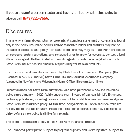
If you are using a screen reader and having difficulty with this website
please call
(973) 325-7555
.
Disclosures
This is only a general description of coverage. A complete statement of coverage is found
only in the policy. Insurance policies and/or associated riders and features may not be
available in all states, and policy terms and conditions may vary by state. For more details
on coverage, costs, restrictions, and renewability, or to apply for coverage, contact a local
State Farm agent. Neither State Farm nor its agents provide tax or legal advice. Each
State Farm insurer has sole financial responsibility for its own products.
Life Insurance and annuities are issued by State Farm Life Insurance Company. (Not
Licensed in MA, NY, and WI) State Farm Life and Accident Assurance Company
(Licensed in New York and Wisconsin) Home Office, Bloomington, Illinois.
Benefit available for State Farm customers who have purchased a new life insurance
policy since January 1, 2022. While anyone over 18 years of age can join Life Enhanced,
certain app features, including rewards, may not be available unless you own an eligible
State Farm life insurance policy. At this time, policyholders in Florida and New York are
not eligible for the full program. Please note that some policyholders may experience a
delay before a new policy is eligible for rewards.
This is not a solicitation to buy or sell State Farm insurance products.
Life Enhanced participation subject to program eligibility and varies by state. Subject to