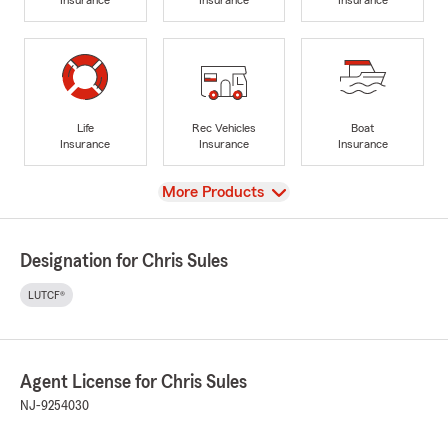
Life
Rec Vehicles
Boat
Insurance
Insurance
Insurance
View
More Products
Designation for Chris Sules
LUTCF®
Agent License for Chris Sules
NJ-9254030