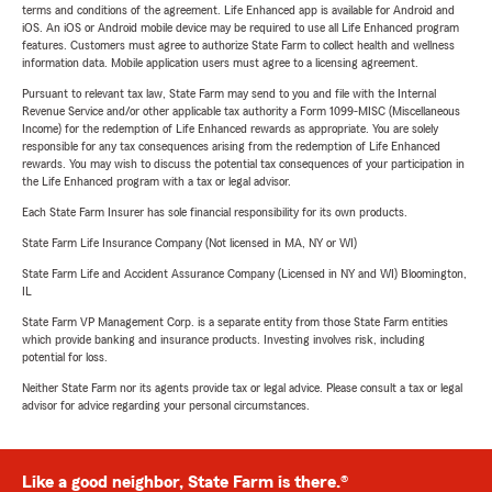
terms and conditions of the agreement. Life Enhanced app is available for Android and
iOS. An iOS or Android mobile device may be required to use all Life Enhanced program
features. Customers must agree to authorize State Farm to collect health and wellness
information data. Mobile application users must agree to a licensing agreement.
Pursuant to relevant tax law, State Farm may send to you and file with the Internal
Revenue Service and/or other applicable tax authority a Form 1099-MISC (Miscellaneous
Income) for the redemption of Life Enhanced rewards as appropriate. You are solely
responsible for any tax consequences arising from the redemption of Life Enhanced
rewards. You may wish to discuss the potential tax consequences of your participation in
the Life Enhanced program with a tax or legal advisor.
Each State Farm Insurer has sole financial responsibility for its own products.
State Farm Life Insurance Company (Not licensed in MA, NY or WI)
State Farm Life and Accident Assurance Company (Licensed in NY and WI) Bloomington,
IL
State Farm VP Management Corp. is a separate entity from those State Farm entities
which provide banking and insurance products. Investing involves risk, including
potential for loss.
Neither State Farm nor its agents provide tax or legal advice. Please consult a tax or legal
advisor for advice regarding your personal circumstances.
Like a good neighbor, State Farm is there.®