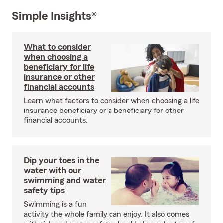
Simple Insights®
What to consider
when choosing a
beneficiary for life
insurance or other
financial accounts
Learn what factors to consider when choosing a life
insurance beneficiary or a beneficiary for other
financial accounts.
Dip your toes in the
water with our
swimming and water
safety tips
Swimming is a fun
activity the whole family can enjoy. It also comes