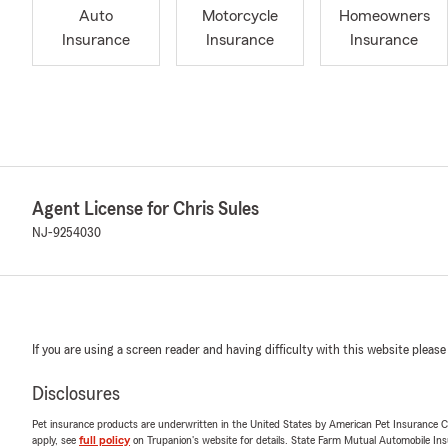
Auto
Motorcycle
Homeowners
Insurance
Insurance
Insurance
Agent License for Chris Sules
NJ-9254030
If you are using a screen reader and having difficulty with this website please
Disclosures
Pet insurance products are underwritten in the United States by American Pet Insuranc
apply, see
full policy
on Trupanion's website for details. State Farm Mutual Automobile Insura