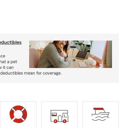
eductibles
nce
hat a pet
w it can
deductibles mean for coverage.