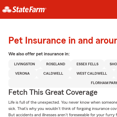
Pet Insurance in and aro
We also offer
pet
insurance in:
LIVINGSTON
ROSELAND
ESSEX FELLS
SHO
VERONA
CALDWELL
WEST CALDWELL
FLORHAM PAR
Fetch This Great Coverage
Life is full of the unexpected. You never know when someone 
sick. That’s why you wouldn’t think of forgoing insurance co
But accidents and illnesses aren’t foreseeable for your furr