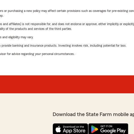
riers or purchasing a new policy may affect certain provisions such as coverages for pre-existing co
ep.
 affiliates) is not responsible for, and does not endorse or approve, either implicitly or explicitly
ity of the products and services of the third parties.
 and eligibility may vary.
rovide banking and insurance products. Investing involves risk, including potential for loss.
advisor for advice regarding your personal circumstances.
Download the State Farm mobile a