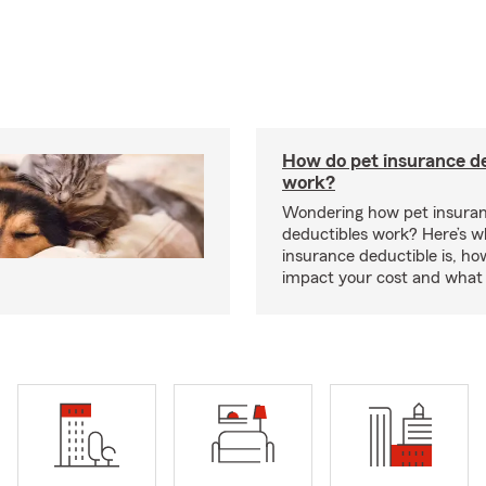
How do pet insurance d
work?
Wondering how pet insura
deductibles work? Here’s w
insurance deductible is, ho
impact your cost and what 