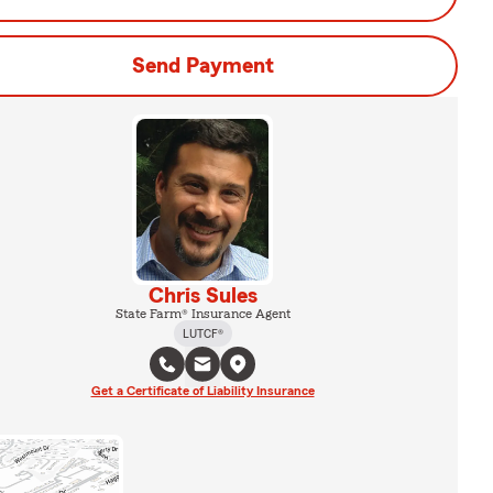
Send Payment
Chris Sules
State Farm® Insurance Agent
LUTCF®
Get a Certificate of Liability Insurance