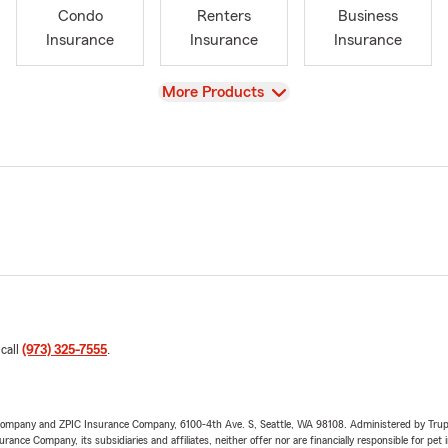
Condo
Renters
Business
Insurance
Insurance
Insurance
View
More Products
 call
(973) 325-7555
.
e Company and ZPIC Insurance Company, 6100-4th Ave. S, Seattle, WA 98108. Administered by Tr
nce Company, its subsidiaries and affiliates, neither offer nor are financially responsible for pet 