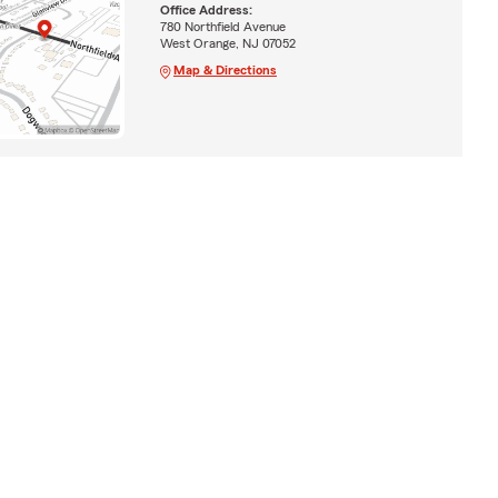
Office Address:
780 Northfield Avenue
West Orange, NJ 07052
Map & Directions