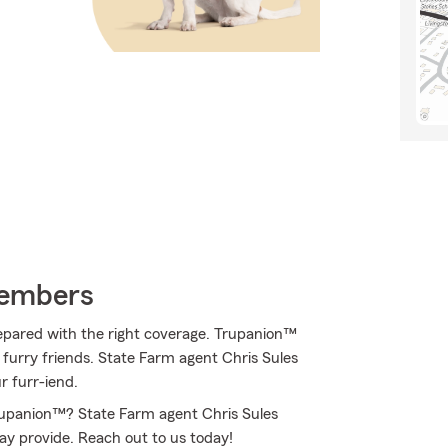
Members
epared with the right coverage. Trupanion™
f furry friends. State Farm agent Chris Sules
r furr-iend.
rupanion™? State Farm agent Chris Sules
may provide. Reach out to us today!