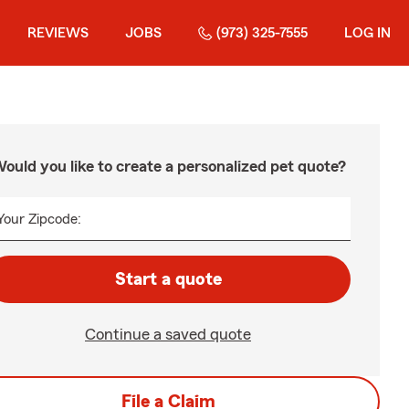
REVIEWS
JOBS
(973) 325-7555
LOG IN
ould you like to create a personalized pet quote?
Your Zipcode:
Start a quote
Continue a saved quote
File a Claim