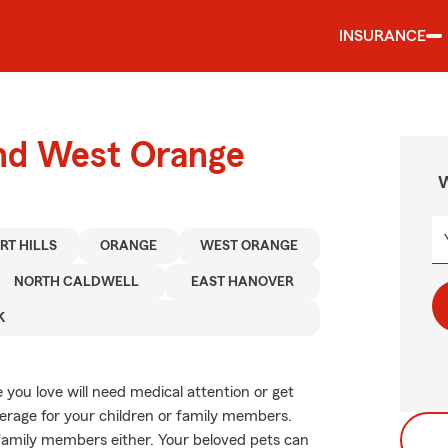
INSURANCE
und West Orange
W
RT HILLS
ORANGE
WEST ORANGE
NORTH CALDWELL
EAST HANOVER
K
you love will need medical attention or get
verage for your children or family members.
y family members either. Your beloved pets can