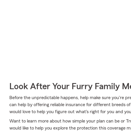
Look After Your Furry Family 
Before the unpredictable happens, help make sure you're pr
can help by offering reliable insurance for different breeds o
would love to help you figure out what's right for you and you
Want to learn more about how simple your plan can be or T
would like to help you explore the protection this coverage 