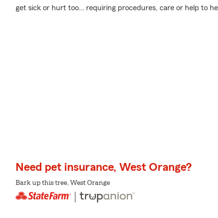
get sick or hurt too… requiring procedures, care or help to he
Need pet insurance, West Orange?
Bark up this tree, West Orange