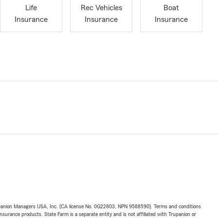
Life
Rec Vehicles
Boat
Insurance
Insurance
Insurance
upanion Managers USA, Inc. (CA license No. 0G22803, NPN 9588590). Terms and conditions
insurance products. State Farm is a separate entity and is not affiliated with Trupanion or