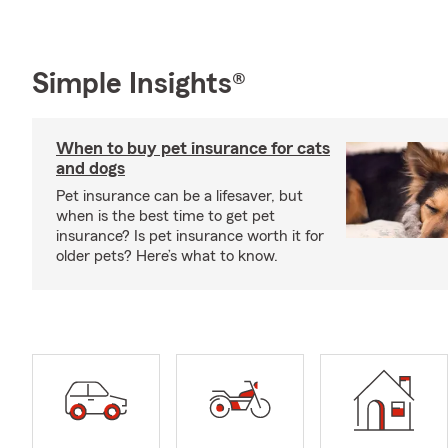
Simple Insights®
When to buy pet insurance for cats
and dogs
Pet insurance can be a lifesaver, but
when is the best time to get pet
insurance? Is pet insurance worth it for
older pets? Here’s what to know.