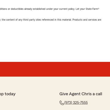
nditions or deductibles already established under your current policy. Let your State Farm®
, the content of any third party sites referenced in this material. Products and services are
pp today
Give Agent Chris a call
(973) 325-7555