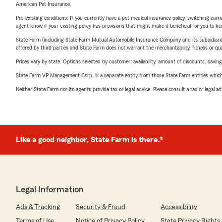
American Pet Insurance.
Pre-existing conditions: If you currently have a pet medical insurance policy, switching car
agent know if your existing policy has provisions that might make it beneficial for you to ke
State Farm (including State Farm Mutual Automobile Insurance Company and its subsidiaries and
offered by third parties and State Farm does not warrant the merchantability, fitness or qual
Prices vary by state. Options selected by customer; availability, amount of discounts, savings
State Farm VP Management Corp. is a separate entity from those State Farm entities which p
Neither State Farm nor its agents provide tax or legal advice. Please consult a tax or legal 
Like a good neighbor, State Farm is there.®
Legal Information
Ads & Tracking
Security & Fraud
Accessibility
Terms of Use
Notice of Privacy Policy
State Privacy Rights